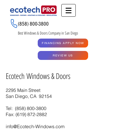
Renew My Quote
(858) 800-3800
Best Windows & Doors Company in San Diego
GET A QUOTE
FINANCING APPLY NOW
RENEW MY QUOTE
REVIEW US
Ecotech Windows & Doors
2295 Main Street
San Diego, CA 92154
Tel:
(858) 800-3800
Fax: (619)
872-2882
info@Ecotech-Windows.com