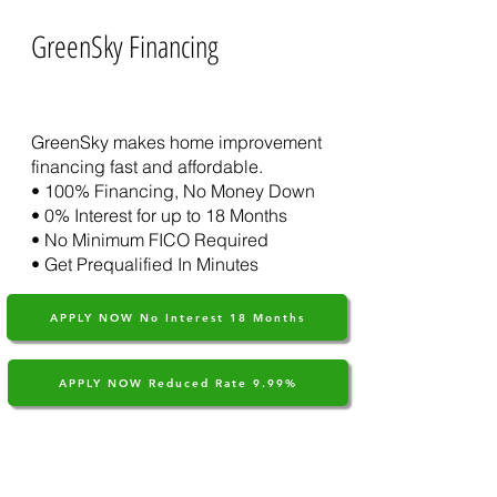
GreenSky Financing
Learn More About GreenSky
GreenSky makes home improvement
financing fast and affordable.​
• 100% Financing, No Money Down
• 0% Interest for up to 18 Months
• No Minimum FICO Required
• Get Prequalified In Minutes
APPLY NOW No Interest 18 Months
APPLY NOW Reduced Rate 9.99%