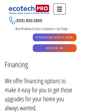
Renew My Quote
(858) 800-3800
Best Windows & Doors Company in San Diego
GET A QUOTE
FINANCING APPLY NOW
RENEW MY QUOTE
REVIEW US
Financing
We offer financing options to
make it easy for you to get those
upgrades for your home you
always wanted.