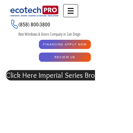
Renew My Quote
(858) 800-3800
Best Windows & Doors Company in San Diego
GET A QUOTE
FINANCING APPLY NOW
RENEW MY QUOTE
REVIEW US
Click Here Imperial Series Brochure