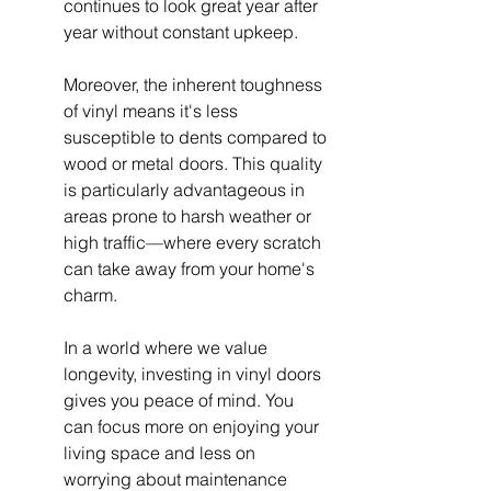
continues to look great year after 
year without constant upkeep.
Moreover, the inherent toughness 
of vinyl means it's less 
susceptible to dents compared to 
wood or metal doors. This quality 
is particularly advantageous in 
areas prone to harsh weather or 
high traffic—where every scratch 
can take away from your home's 
charm.
In a world where we value 
longevity, investing in vinyl doors 
gives you peace of mind. You 
can focus more on enjoying your 
living space and less on 
worrying about maintenance 