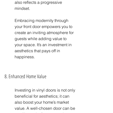
also reflects a progressive 
mindset.
Embracing modernity through 
your front door empowers you to 
create an inviting atmosphere for 
guests while adding value to 
your space. It’s an investment in 
aesthetics that pays off in 
happiness.
8. Enhanced Home Value
Investing in vinyl doors is not only 
beneficial for aesthetics; it can 
also boost your home’s market 
value. A well-chosen door can be 