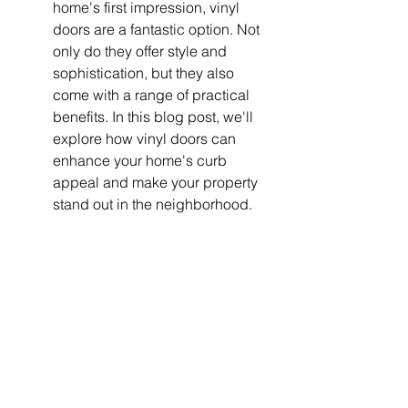
home's first impression, vinyl 
doors are a fantastic option. Not 
only do they offer style and 
sophistication, but they also 
come with a range of practical 
benefits. In this blog post, we'll 
explore how vinyl doors can 
enhance your home's curb 
appeal and make your property 
stand out in the neighborhood.