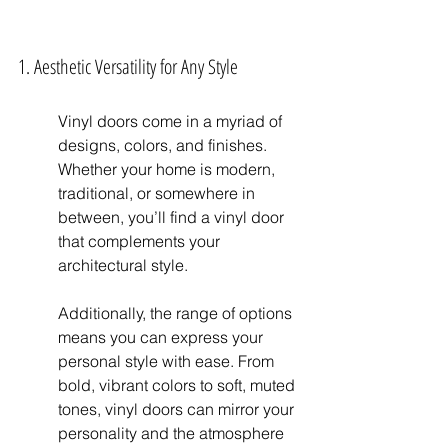
1. Aesthetic Versatility for Any Style
Vinyl doors come in a myriad of 
designs, colors, and finishes. 
Whether your home is modern, 
traditional, or somewhere in 
between, you’ll find a vinyl door 
that complements your 
architectural style.
Additionally, the range of options 
means you can express your 
personal style with ease. From 
bold, vibrant colors to soft, muted 
tones, vinyl doors can mirror your 
personality and the atmosphere 