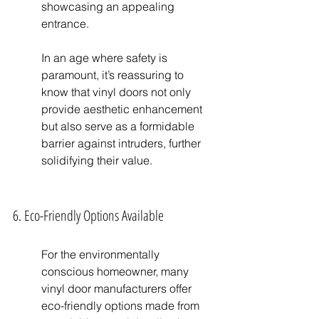
showcasing an appealing 
entrance.
In an age where safety is 
paramount, it’s reassuring to 
know that vinyl doors not only 
provide aesthetic enhancement 
but also serve as a formidable 
barrier against intruders, further 
solidifying their value.
6. Eco-Friendly Options Available
For the environmentally 
conscious homeowner, many 
vinyl door manufacturers offer 
eco-friendly options made from 