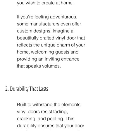
you wish to create at home.
If you're feeling adventurous, 
some manufacturers even offer 
custom designs. Imagine a 
beautifully crafted vinyl door that 
reflects the unique charm of your 
home, welcoming guests and 
providing an inviting entrance 
that speaks volumes.
2. Durability That Lasts
Built to withstand the elements, 
vinyl doors resist fading, 
cracking, and peeling. This 
durability ensures that your door 