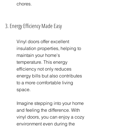
chores.
3. Energy Efficiency Made Easy
Vinyl doors offer excellent 
insulation properties, helping to 
maintain your home's 
temperature. This energy 
efficiency not only reduces 
energy bills but also contributes 
to a more comfortable living 
space.
Imagine stepping into your home 
and feeling the difference. With 
vinyl doors, you can enjoy a cozy 
environment even during the 