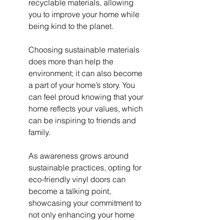
recyclable materials, allowing 
you to improve your home while 
being kind to the planet.
Choosing sustainable materials 
does more than help the 
environment; it can also become 
a part of your home’s story. You 
can feel proud knowing that your 
home reflects your values, which 
can be inspiring to friends and 
family.
As awareness grows around 
sustainable practices, opting for 
eco-friendly vinyl doors can 
become a talking point, 
showcasing your commitment to 
not only enhancing your home 