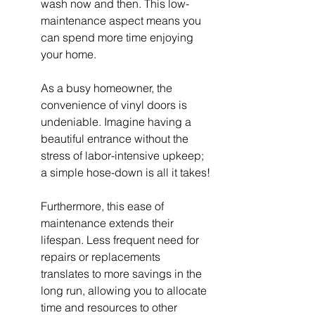
wash now and then. This low-
maintenance aspect means you 
can spend more time enjoying 
your home.
As a busy homeowner, the 
convenience of vinyl doors is 
undeniable. Imagine having a 
beautiful entrance without the 
stress of labor-intensive upkeep; 
a simple hose-down is all it takes!
Furthermore, this ease of 
maintenance extends their 
lifespan. Less frequent need for 
repairs or replacements 
translates to more savings in the 
long run, allowing you to allocate 
time and resources to other 