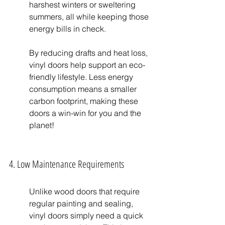
harshest winters or sweltering 
summers, all while keeping those 
energy bills in check.
By reducing drafts and heat loss, 
vinyl doors help support an eco-
friendly lifestyle. Less energy 
consumption means a smaller 
carbon footprint, making these 
doors a win-win for you and the 
planet!
4. Low Maintenance Requirements
Unlike wood doors that require 
regular painting and sealing, 
vinyl doors simply need a quick 