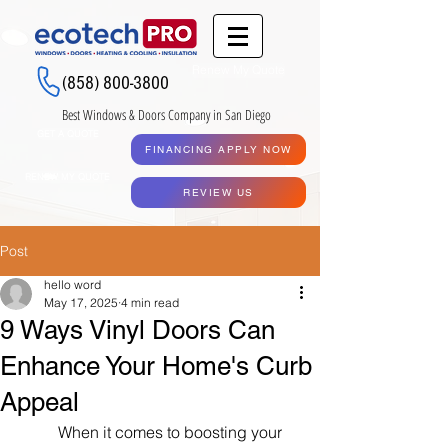
Renew My Quote
(858) 800-3800
Best Windows & Doors Company in San Diego
GET A QUOTE
FINANCING APPLY NOW
RENEW MY QUOTE
REVIEW US
Post
hello word
May 17, 2025
4 min read
9 Ways Vinyl Doors Can
Enhance Your Home's Curb
Appeal
When it comes to boosting your 