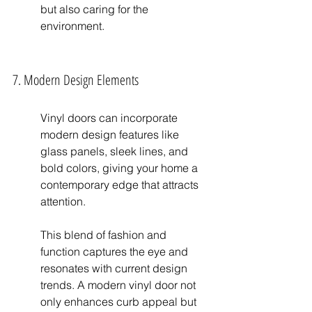
but also caring for the 
environment.
7. Modern Design Elements
Vinyl doors can incorporate 
modern design features like 
glass panels, sleek lines, and 
bold colors, giving your home a 
contemporary edge that attracts 
attention.
This blend of fashion and 
function captures the eye and 
resonates with current design 
trends. A modern vinyl door not 
only enhances curb appeal but 