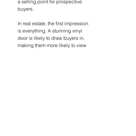
a selling point for prospective 
buyers.
In real estate, the first impression 
is everything. A stunning vinyl 
door is likely to draw buyers in, 
making them more likely to view 
the rest of your home positively.
When it comes time to sell, 
having modern, stylish, and 
durable vinyl doors could 
enhance your home's appeal, 
ensuring it stands out in a 
competitive market.
9. The Perfect Welcome Home