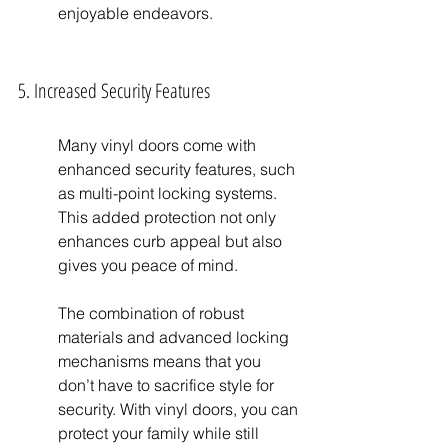
enjoyable endeavors.
5. Increased Security Features
Many vinyl doors come with 
enhanced security features, such 
as multi-point locking systems. 
This added protection not only 
enhances curb appeal but also 
gives you peace of mind.
The combination of robust 
materials and advanced locking 
mechanisms means that you 
don’t have to sacrifice style for 
security. With vinyl doors, you can 
protect your family while still 