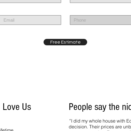
Free Estimate
o Love Us
People say the ni
"
I did my whole house with Ec
decision. Their prices are un
ifetime