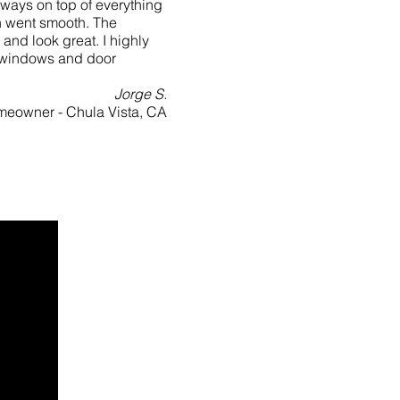
ways on top of everything
n went smooth. The
and look great. I highly
 windows and door
Jorge S.
eowner - Chula Vista, CA