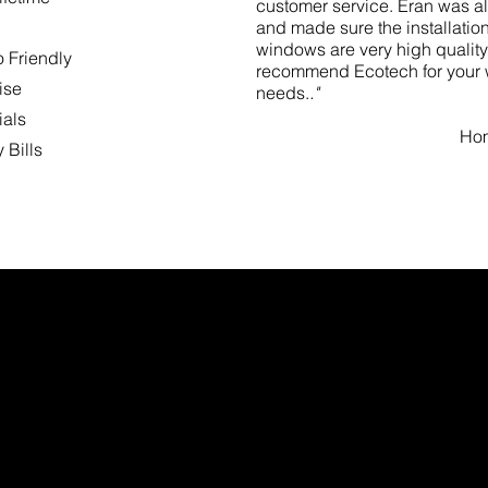
customer service. Eran was al
and made sure the installatio
windows are very high quality 
o Friendly
recommend Ecotech for your
ise
needs.
."
ials
Hom
 Bills