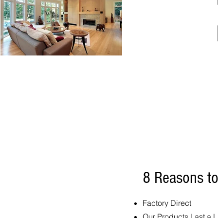
8 Reasons t
Factory Direct
Our Products Last a L