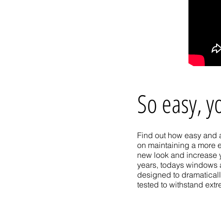
So easy, y
Find out how easy and a
on maintaining a more e
new look and increase 
years, todays windows 
designed to dramaticall
tested to withstand ext