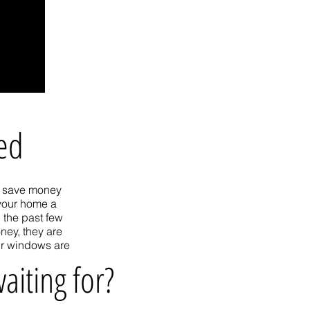
ted
ou save money
 your home a
 the past few
ney, they are
ur windows are
aiting for?