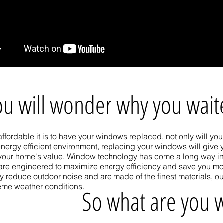
ou will wonder why you wai
ffordable it is to have your windows replaced, not only will y
nergy efficient environment, replacing your windows will give
your home's value. Window technology has come a long way in
are engineered to maximize energy efficiency and save you mo
y reduce outdoor noise and are made of the finest materials, o
reme weather conditions.
So what are you w