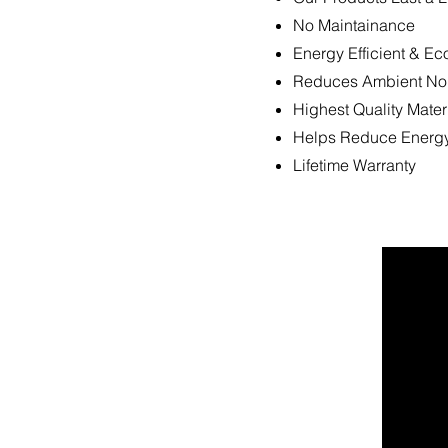
No Maintainance
Energy Efficient & Ec
Reduces Ambient No
Highest Quality Mater
Helps Reduce Energy
Lifetime Warranty