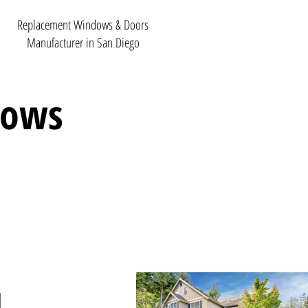
Replacement Windows & Doors
Manufacturer in San Diego
dows