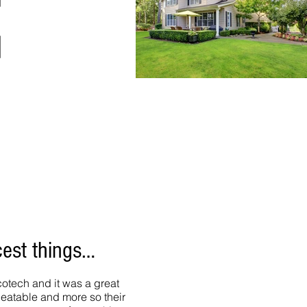
cest things…
otech and it was a great
beatable and more so their