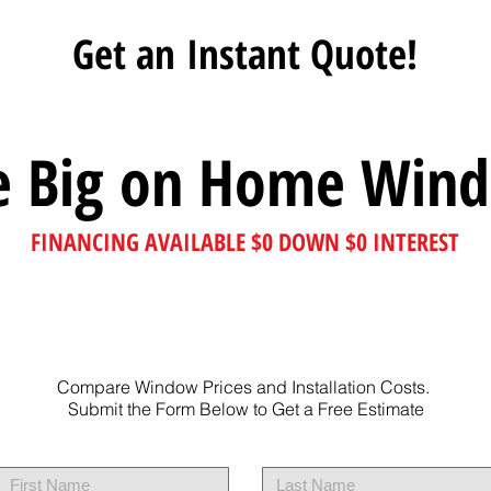
Get an Instant Quote!
e Big on Home Win
FINANCING AVAILABLE $0 DOWN $0 INTEREST
Compare Window Prices and Installation Costs.
Submit the Form Below to Get a Free Estimate