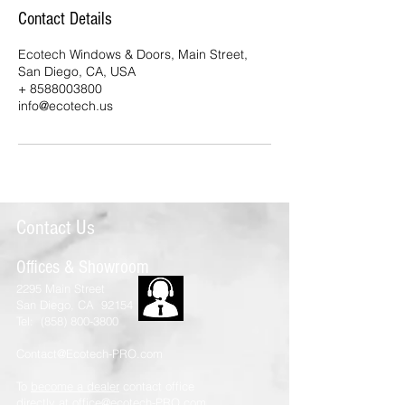
Contact Details
Ecotech Windows & Doors, Main Street,
San Diego, CA, USA
+ 8588003800
info@ecotech.us
Contact Us
Offices & Showroom
2295 Main Street
San Diego, CA 92154
Tel:
(858) 800-3800
Contact@Ecotech-PRO.com
To
become a dealer
contact office
directly at
office@ecotech-PRO.com