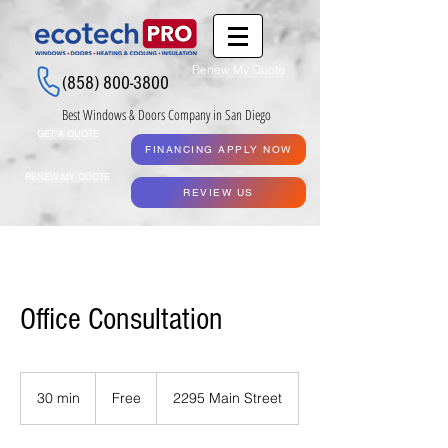
Renew My Quote
(858) 800-3800
Best Windows & Doors Company in San Diego
GET A QUOTE
FINANCING APPLY NOW
RENEW MY QUOTE
REVIEW US
Office Consultation
Free
30 min
3
Free
2295 Main Street
0
m