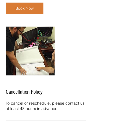
i
n
Book Now
Cancellation Policy
To cancel or reschedule, please contact us
at least 48 hours in advance.