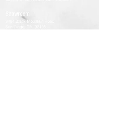
Showroom
9484 Black Mountain Road
San Diego, CA 92126
Tel:
(858) 800-3800